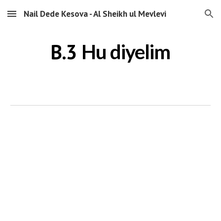
Nail Dede Kesova - Al Sheikh ul Mevlevi
Skip to main content
Skip to navigation
B.3
Hu diyelim