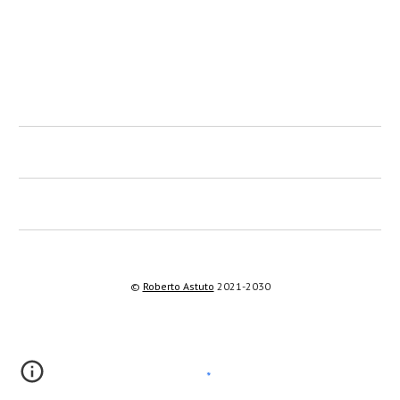
©
Roberto Astuto
2021-2030