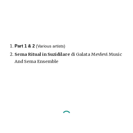
Part 1 & 2
(Various artists)
Sema Ritual in Suzidilare
di Galata Mevlevi Music
And Sema Ensemble