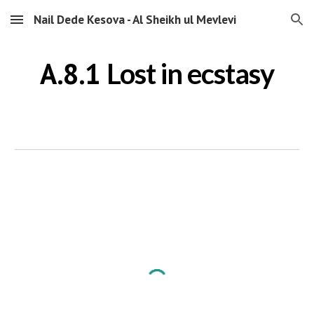
Nail Dede Kesova - Al Sheikh ul Mevlevi
Skip to main content
Skip to navigation
A.8.1
Lost in ecstasy