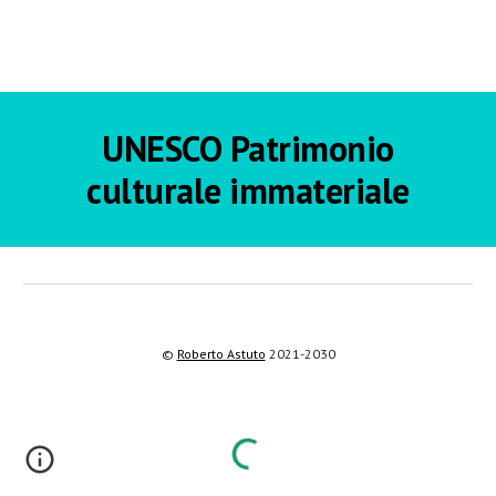
UNESCO
Patrimonio
culturale immateriale
©
Roberto Astuto
2021-2030