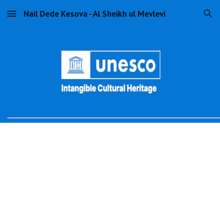
Nail Dede Kesova - Al Sheikh ul Mevlevi
Skip to main content
Skip to navigation